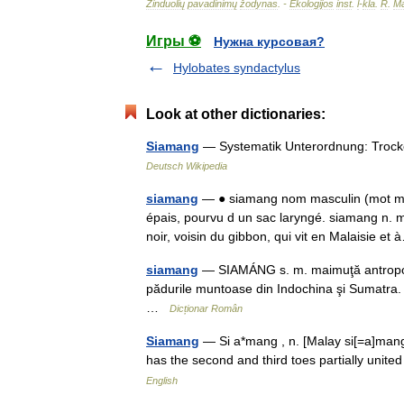
Žinduolių
pavadinimų
žodynas
. -
Ekologijos
inst
.
l
-
kla
.
R
.
Ma
Игры ⚽
Нужна курсовая?
Hylobates syndactylus
Look at other dictionaries:
Siamang
— Systematik Unterordnung: Trocke
Deutsch Wikipedia
siamang
— ● siamang nom masculin (mot mal
épais, pourvu d un sac laryngé. siamang n.
noir, voisin du gibbon, qui vit en Malaisie 
siamang
— SIAMÁNG s. m. maimuţă antropoidă 
pădurile muntoase din Indochina şi Sumatra.
…
Dicționar Român
Siamang
— Si a*mang , n. [Malay si[=a]mang.
has the second and third toes partially uni
English