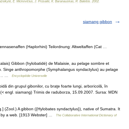
žeikytė
,
E
.
Mickevičius
,
J
.
Prūsaitė
,
K
.
Baranauskas
,
R
.
Baleišis
.
2002
.
siamang gibbon
nnasenaffen (Haplorhini) Teilordnung: Altweltaffen (Cat …
ais) Gibbon (hylobatidé) de Malaisie, au pelage sombre et
 m. Singe anthropomorphe (Symphalangus syndactylus) au pelage
et à… …
Encyclopédie Universelle
din grupul gibonilor, cu braţe foarte lungi, arboricolă, în
 (< engl. siamang) Trimis de raduborza, 15.09.2007. Sursa: MDN
] (Zool.) A gibbon ({Hylobates syndactylus}), native of Sumatra. It
ted by a web. [1913 Webster] …
The Collaborative International Dictionary of