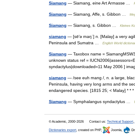
Siamang
— Siamang, eine Art Armasse …
Siamang
— Siamang, Affe, s. Gibbon …
Mey
Siamang
— Siamang, s. Gibbon …
Kleines K
siamang
— [sē′ə maŋ΄] n. [Malay] a very ag
Peninsula and Sumatra …
English World dictiona
Siamang
— Taxobox name = SiamangMSW3 Gro
unknown status ref = IUCN2006|assessors=E
syndactylus|downloaded=11 May 2006 ] im
siamang
— /see euh mang /, n. a large, bla
Peninsula, having very long arms and the seco
endangered species. [1815 25; < Malay] * 
Siamang
— Symphalangus syndactylus …
© Academic, 2000-2026
Contact us:
Technical Support
,
Dictionaries export
, created on PHP,
Joomla,
Dr