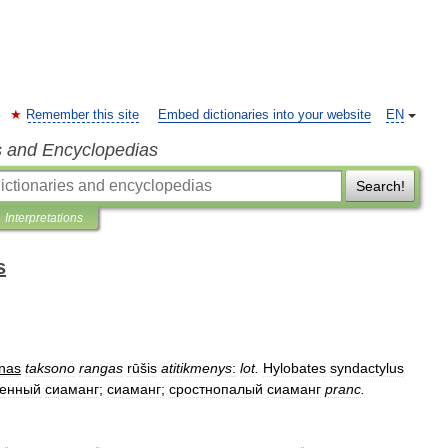
Remember this site
Embed dictionaries into your website
EN
s and Encyclopedias
Search!
Interpretations
s
nas
taksono
rangas
rūšis
atitikmenys
:
lot
.
Hylobates
syndactylus
венный
сиаманг
;
сиаманг
;
сростнопалый
сиаманг
pranc
.