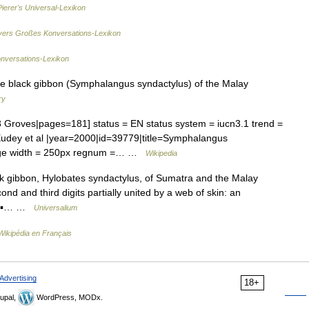
Pierer's Universal-Lexikon
ers Großes Konversations-Lexikon
onversations-Lexikon
ile black gibbon (Symphalangus syndactylus) of the Malay
ry
ves|pages=181] status = EN status system = iucn3.1 trend =
udey et al |year=2000|id=39779|title=Symphalangus
age width = 250px regnum =… …
Wikipedia
ck gibbon, Hylobates syndactylus, of Sumatra and the Malay
nd and third digits partially united by a web of skin: an
* * ▪… …
Universalium
Wikipédia en Français
Advertising
18+
upal,
WordPress, MODx.