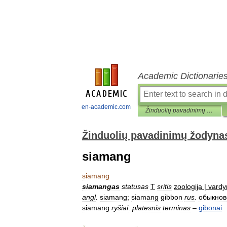
Academic Dictionarie
en-academic.com
Žinduolių pavadinimų žodynas
Žinduolių pavadinimų žodyna
siamang
siamang
siamangas
statusas
T
sritis
zoologija
|
vardy
angl
.
siamang
;
siamang
gibbon
rus
.
обыкно
siamang
ryšiai
:
platesnis
terminas
–
gibonai